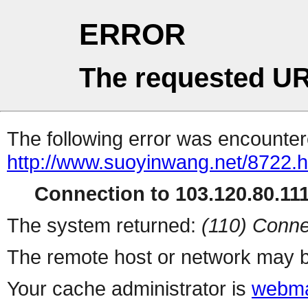
ERROR
The requested UR
The following error was encountere
http://www.suoyinwang.net/8722.h
Connection to 103.120.80.111 
The system returned:
(110) Conne
The remote host or network may b
Your cache administrator is
webma