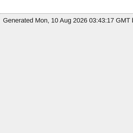
Generated Mon, 10 Aug 2026 03:43:17 GMT by